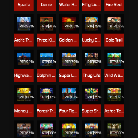
Sparta
Genie
Water Reel
Fifty Lions
Fire Reel
RTP
92%
RTP
91%
RTP
83%
RTP
79%
RTP
87%
Arctic Treasure
Three Kingdoms Quest
Golden Dragon
Lucky Drum
Gold Trail
RTP
94%
RTP
91%
RTP
79%
RTP
92%
RTP
84%
Highway Kings
Dolphin Treasure
Super Lucky Elephant
Thug Life
Wild Watermelon
RTP
80%
RTP
87%
RTP
81%
RTP
79%
RTP
87%
Money Vault
Forest Treasure
Four Tigers
Super Stars
Aztec Temple
RTP
83%
RTP
93%
RTP
85%
RTP
95%
RTP
90%