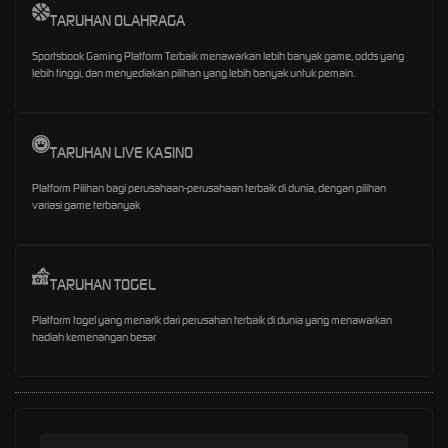
TARUHAN OLAHRAGA
Sportsbook Gaming Platform Terbaik menawarkan lebih banyak game, odds yang
lebih tinggi, dan menyediakan pilihan yang lebih banyak untuk pemain.
TARUHAN LIVE KASINO
Platform Pilihan bagi perusahaan-perusahaan terbaik di dunia, dengan pilihan
variasi game terbanyak
TARUHAN TOGEL
Platform togel yang menarik dari perusahan terbaik di dunia yang menawarkan
hadiah kemenangan besar