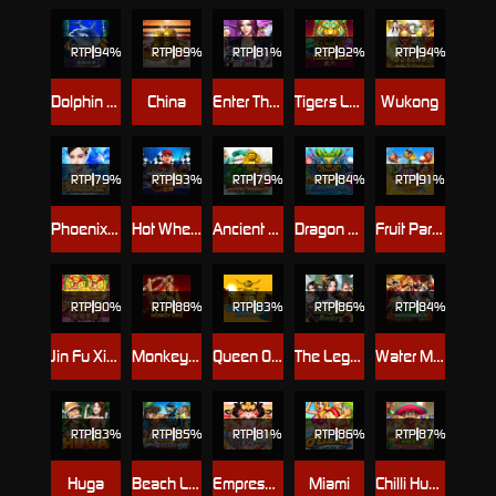
RTP
94%
RTP
89%
RTP
81%
RTP
92%
RTP
94%
Dolphin Pearl Deluxe
China
Enter The KTV
Tigers Lair
Wukong
RTP
79%
RTP
93%
RTP
79%
RTP
84%
RTP
91%
Phoenix 888
Hot Wheels
Ancient Artifact
Dragon Of The Eastern Sea
Fruit Paradise
RTP
90%
RTP
88%
RTP
83%
RTP
86%
RTP
84%
Jin Fu Xing Yun
Monkey King
Queen Of The Nile
The Legend Of White Snake
Water Margin
RTP
83%
RTP
85%
RTP
81%
RTP
86%
RTP
87%
Huga
Beach Life
Empress Regnant
Miami
Chilli Hunter