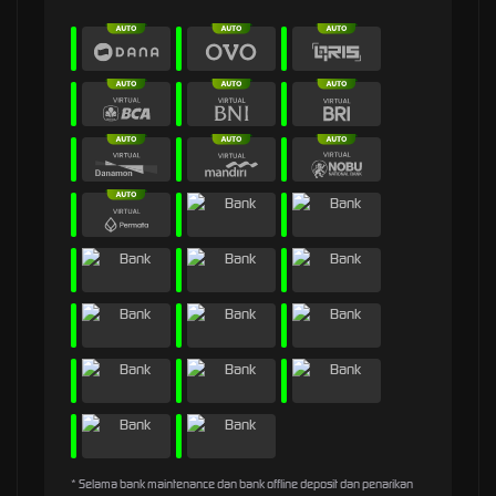
* Selama bank maintenance dan bank offline deposit dan penarikan