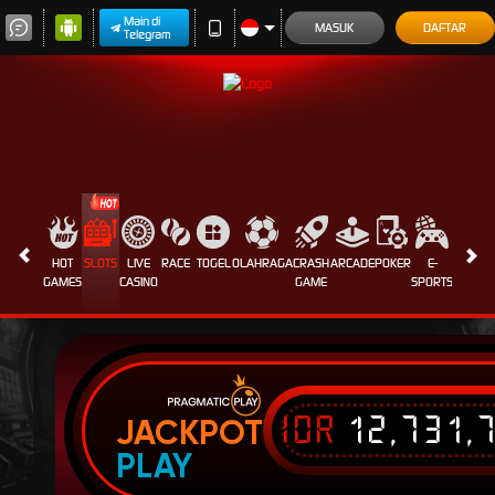
Main di
MASUK
DAFTAR
Telegram
HOT
SLOTS
LIVE
RACE
TOGEL
OLAHRAGA
CRASH
ARCADE
POKER
E-
SABUN
GAMES
CASINO
GAME
SPORTS
AYAM
IDR
12,731,
JACKPOT
PLAY