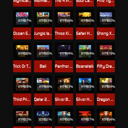
Mythical Sand
Mermaid Treasure
The 4 Invention
Sour Candy
Five Tiger Generals
RTP
87%
RTP
93%
RTP
94%
RTP
80%
RTP
80%
Ocean Spray
Jungle Island
Three Kingdoms 2
Safari Heat
Sheng Xiao Bingo
RTP
90%
RTP
90%
RTP
84%
RTP
94%
RTP
79%
Trick Or Treat
Bali
Panther Moon
Beanstalk
Fifty Dragons
RTP
89%
RTP
88%
RTP
83%
RTP
89%
RTP
84%
Third Prince's Journey
Qatar 2022
Silver Bullet Progressive
Silver Hand
Dragon Phoenix
RTP
93%
RTP
91%
RTP
90%
RTP
87%
RTP
94%