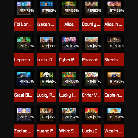
RTP
79%
RTP
90%
RTP
89%
RTP
93%
RTP
89%
Fei Long Zai Tian
Kraken Hunter
Alice
Bounty Hunter
Alice In Wonderland
RTP
92%
RTP
89%
RTP
87%
RTP
82%
RTP
84%
Leprechaun
Lucky God
Cyber Race
Pharaoh's Tomb
Streets Of Chicago
RTP
93%
RTP
92%
RTP
80%
RTP
81%
RTP
93%
Great Blue
Lucky Panda
Lucky Joker
Critter Mania Deluxe
Captains Treasure Progressive
RTP
92%
RTP
95%
RTP
94%
RTP
93%
RTP
91%
Zodiac Bingo
Huang Fei Hong
White Snake
Lucky God Progressive
Wealth God