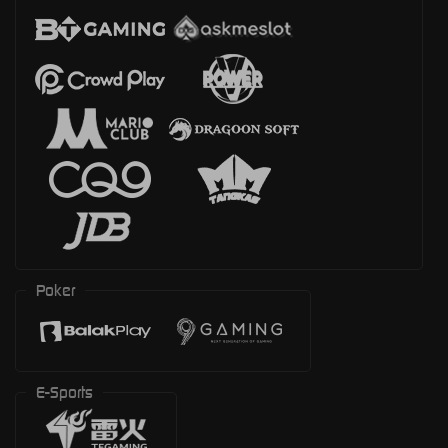
Poker
E-Sports