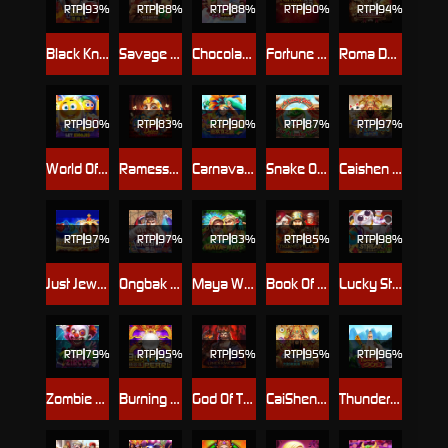
RTP
93%
RTP
88%
RTP
88%
RTP
90%
RTP
94%
Black Knight
Savage Frontier Hold And Win
Chocolate Shop
Fortune Crown 25
Roma Deluxe
RTP
90%
RTP
83%
RTP
90%
RTP
87%
RTP
97%
World Of Emoji
Ramesses' Relics
Carnaval Do Rio
Snake Of Fortune
Caishen Riches
RTP
97%
RTP
97%
RTP
83%
RTP
85%
RTP
98%
Just Jewels
Ongbak Deluxe
Maya Ways
Book Of Thermopylae
Lucky Streak
RTP
79%
RTP
95%
RTP
95%
RTP
95%
RTP
96%
Zombie Zircus
Burning Pearl
God Of The Underworld
CaiShen Riches Bingo
Thunder God