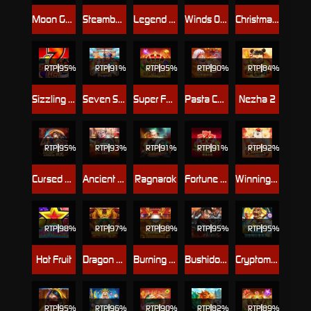
Moon Goddess
Steamboat Ride : Hold And Win
Legend Of Persia
Winds Of Wealth
Christmas Eve
RTP
95%
RTP
91%
RTP
95%
RTP
90%
RTP
84%
Sizzling Hot
Seven Seas
Super Fortune Crown
Pasta Chef
Nezha 2
RTP
95%
RTP
93%
RTP
91%
RTP
91%
RTP
92%
Cursed Deluxe AI
Ancient Rome Deluxe AI
Ragnarok
Fortune Crown AI
Winning Horse
RTP
98%
RTP
97%
RTP
98%
RTP
95%
RTP
95%
Hot Fruit
Dragon Power Flame
Burning Pearl Bingo
Bushido Blade
Cryptomania Bingo
RTP
95%
RTP
96%
RTP
90%
RTP
82%
RTP
89%