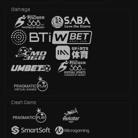
Olahraga
Crash Game