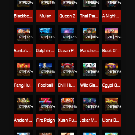
RTP
80%
RTP
81%
RTP
92%
RTP
92%
RTP
91%
Blackbeard Legacy
Mulan
Queen 2
Thai Paradise
A Night Out
RTP
82%
RTP
89%
RTP
92%
RTP
88%
RTP
79%
Santa's Workshop
Dolphin Reef
Ocean Paradise
Rancher's Wealth
Book Of Suleiman
RTP
95%
RTP
81%
RTP
83%
RTP
86%
RTP
83%
Feng Huang
Football
Chilli Hunter Bingo
Wild Giant Panda
Egypt Queen
RTP
85%
RTP
90%
RTP
81%
RTP
93%
RTP
80%
Ancient Egypt
Fire Reign
Xuan Pu Lian Huan
Joker Madness
Lions Dance