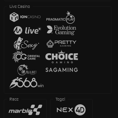
Live Casino
Race
Togel