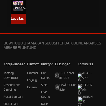
RTP
79%
Love Letter
DEWI1000 UTAMAKAN SOLUSI TERBAIK DENGAN AKSES
MEMBERI UNTUNG
Kebijaksanaan
Platform
Kategori
Dukungan
Komunitas
Tentang
Promosi
Hot
+6287764
WHATS
DEWI1000
Games
811827
APP
Loyalty
Responsible
Slots
Dewi1000of
TELEGR
Referral
Gambling
ficial
AM
Live
Pusat Bantuan
Casino
HEYLIN
K
Syarat dan
Race