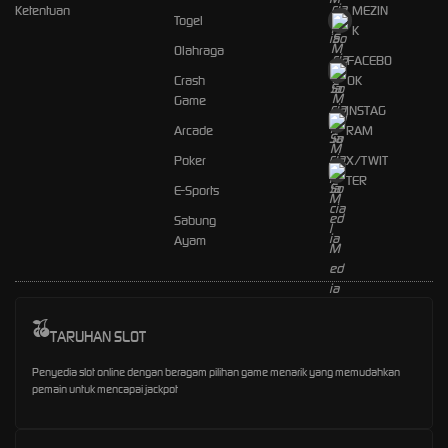
Ketentuan
MEZIN
Togel
K
Olahraga
FACEBO
Crash
OK
Game
INSTAG
Arcade
RAM
Poker
X/TWIT
TER
E-Sports
Sabung
Ayam
TARUHAN SLOT
Penyedia slot online dengan beragam pilihan game menarik yang memudahkan
pemain untuk mencapai jackpot