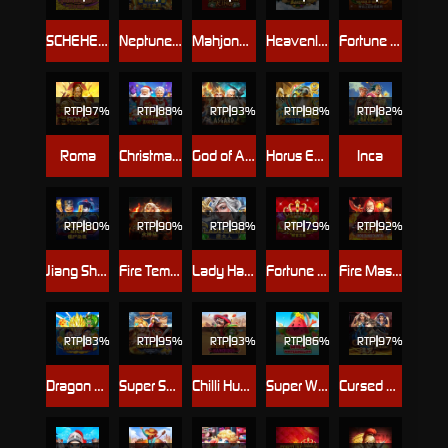
SCHEHERAZADE
Neptune Bingo
Mahjong King
Heavenly Beasts
Fortune Crown Gold Gift
RTP
97%
RTP
88%
RTP
93%
RTP
98%
RTP
82%
Roma
Christmas Fortune
God of Asgard
Horus Eye
Inca
RTP
80%
RTP
90%
RTP
98%
RTP
79%
RTP
92%
Jiang Shi Night
Fire Temple
Lady Hawk
Fortune Crown
Fire Master - Hold And Win
RTP
83%
RTP
95%
RTP
93%
RTP
86%
RTP
97%
Dragon Ball
Super Seven Seas
Chilli Hunter Bandidos
Super Wild Watermelon
Cursed Deluxe