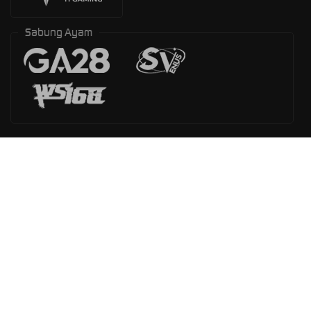
Sabung Ayam