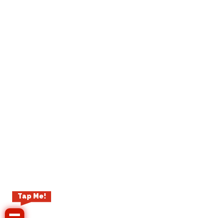
Tap Me!