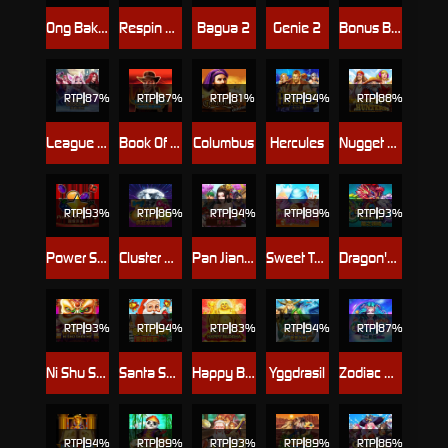
Ong Bak 2
Respin Mania
Bagua 2
Genie 2
Bonus Bear
RTP
87%
RTP
87%
RTP
81%
RTP
94%
RTP
88%
League Of Legends
Book Of Ra Deluxe
Columbus
Hercules
Nugget Hunters
RTP
93%
RTP
86%
RTP
94%
RTP
89%
RTP
93%
Power Stars
Cluster Mania
Pan Jian Lian 2
Sweet Tooth
Dragon's Realm
RTP
93%
RTP
94%
RTP
83%
RTP
94%
RTP
87%
Ni Shu Shen Me
Santa Surprise
Happy Buddha
Yggdrasil
Zodiac Deluxe
RTP
94%
RTP
89%
RTP
93%
RTP
89%
RTP
86%