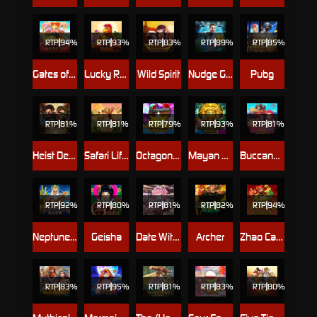
RTP
94%
RTP
93%
RTP
83%
RTP
89%
RTP
85%
Gates of Wealth
Lucky Rooster
Wild Spirit
Nudge Goal Fever
Pubg
RTP
81%
RTP
81%
RTP
79%
RTP
93%
RTP
81%
Heist Deluxe
Safari Life 2
Octagon Gem 2
Mayan Gems
Buccaneer Deluxe
RTP
92%
RTP
80%
RTP
81%
RTP
82%
RTP
94%
Neptune Treasure
Geisha
Date With Miyo
Archer
Zhao Cai Jin Bao
RTP
83%
RTP
95%
RTP
81%
RTP
83%
RTP
80%