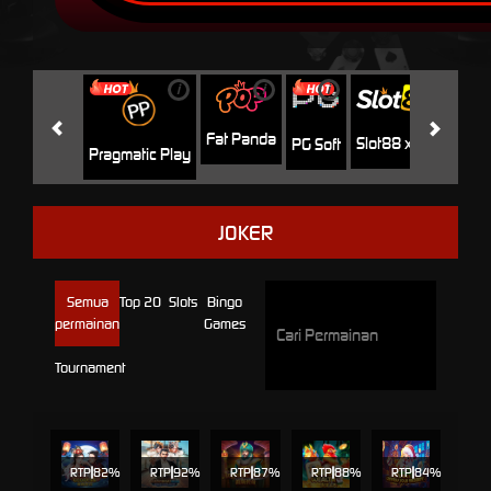
i
i
i
i
i
Facha
Fat Panda
Slot88 x PP
PG Soft
Pragmatic Play
JOKER
Semua
Top 20
Slots
Bingo
permainan
Games
Tournament
RTP
82%
RTP
92%
RTP
87%
RTP
88%
RTP
84%