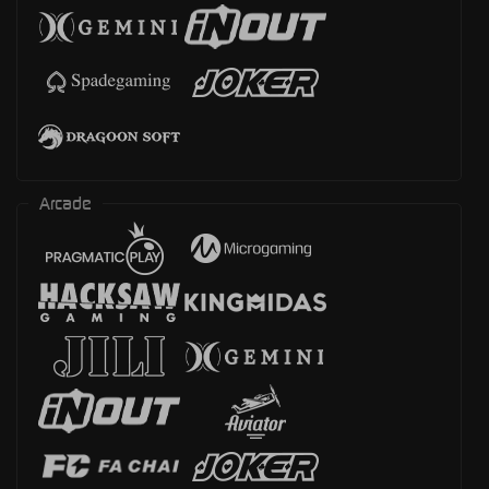
Arcade