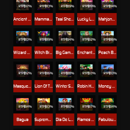
RTP
97%
RTP
83%
RTP
89%
RTP
89%
RTP
84%
Ancient Rome Deluxe
Mammamia
Tsai Shen's Gift
Lucky Lady Charm
Mahjong Reactor
RTP
83%
RTP
89%
RTP
94%
RTP
82%
RTP
86%
Wizard Deluxe
Witch Brew
Big Game Safari
Enchanted-Forest
Peach Banquet
RTP
82%
RTP
86%
RTP
88%
RTP
93%
RTP
83%
Masquerade
Lion Of The East
Winter Sweets
Robin Hood
Money Bang Bang
RTP
84%
RTP
83%
RTP
80%
RTP
87%
RTP
84%
Bagua
Supreme Caishen
Dia De Los Muertos Deluxe
Flames Of Fortune
Fabulous Eights