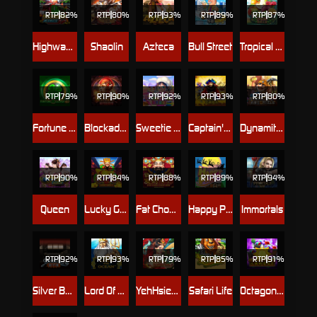
RTP
82%
RTP
80%
RTP
93%
RTP
89%
RTP
87%
Highway Kings Progressive
Shaolin
Azteca
Bull Street
Tropical Crush
RTP
79%
RTP
90%
RTP
92%
RTP
93%
RTP
80%
Fortune Clover 40
Blockade Runner
Sweetie Crush
Captain's Treasure
Dynamite Reels
RTP
90%
RTP
84%
RTP
88%
RTP
89%
RTP
94%
Queen
Lucky God Progressive 2
Fat Choy Choy Sun
Happy Party
Immortals
RTP
92%
RTP
93%
RTP
79%
RTP
85%
RTP
91%
Silver Bullet
Lord Of The Ocean
YehHsien Deluxe
Safari Life
Octagon Gem