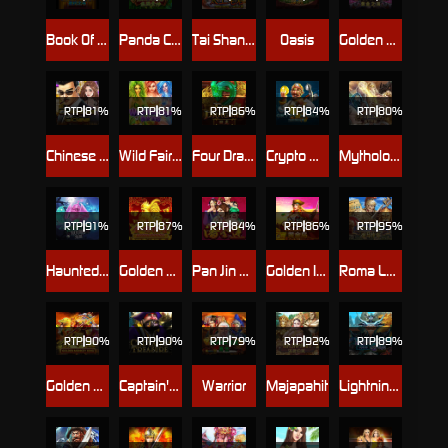
Book Of Ra
Panda Chef
Tai Shang Lao Jung
Oasis
Golden Sea
RTP
81%
RTP
81%
RTP
86%
RTP
84%
RTP
80%
Chinese Boss
Wild Fairies
Four Dragons
Crypto Mania
Mythological
RTP
91%
RTP
87%
RTP
84%
RTP
86%
RTP
95%
Haunted House
Golden Rooster
Pan Jin Lian
Golden Island
Roma Legacy
RTP
90%
RTP
90%
RTP
79%
RTP
92%
RTP
89%
Golden Monkey King
Captain's Treasure Pro
Warrior
Majapahit
Lightning God