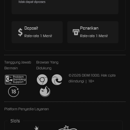
tidak dapat diproses
Deposit
Penarikan
Rata-rata 1 Menit
Rata-rata 1 Menit
Tanggung Jawab
Browser Yang
Bermain
Didukung
©2026 DEWI1000. Hak cipta
dilindungi | 18+
Platform Penyedia Layanan
Slots