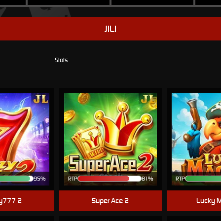
JILI
Slots
95%
RTP
81%
RTP
y777 2
Super Ace 2
Lucky 