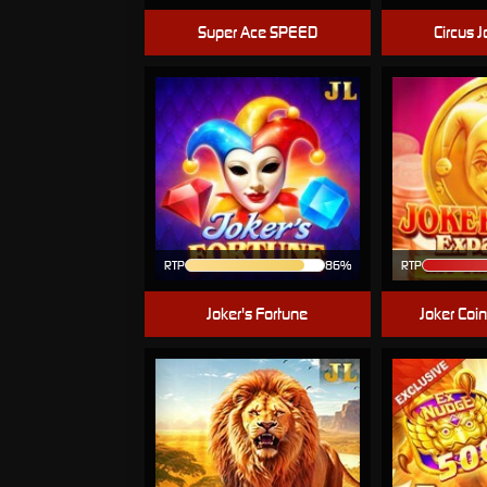
Super Ace SPEED
Circus 
RTP
86%
RTP
Joker's Fortune
Joker Coi