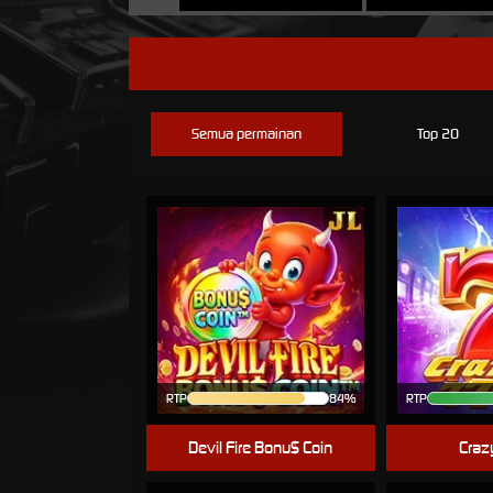
Semua permainan
Top 20
RTP
84%
RTP
Devil Fire Bonu$ Coin
Craz