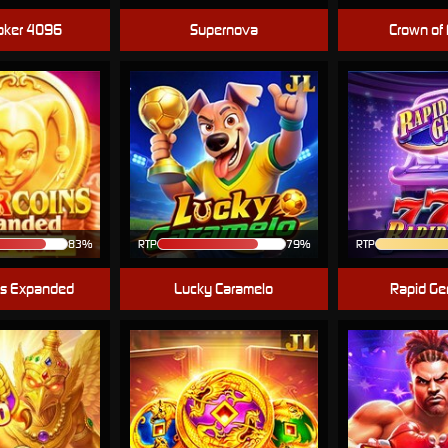
Joker 4096
Supernova
Crown of
83%
RTP
79%
RTP
ns Expanded
Lucky Caramelo
Rapid G