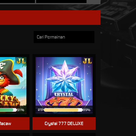
IDR
812,250.00
Rujak Bonanza
mes****2
IDR
791,500.00
Rujak Bonanza
jav****0
IDR
749,440.00
Starlight Princess Super Scatter
jav****0
IDR
686,250.00
Starlight Princess Super Scatter
don****2
IDR
658,680.00
Fury of Anubis
rusty****n
91%
RTP
89%
IDR
589,400.00
Gates of Olympus 1000
Macaw
Crystal 777 DELUXE
praceli****r
IDR
540,830.00