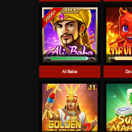
RTP
97%
RTP
Ali Baba
Dev