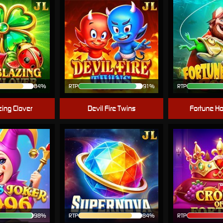
84%
RTP
91%
RTP
ing Clover
Devil Fire Twins
Fortune H
98%
RTP
84%
RTP