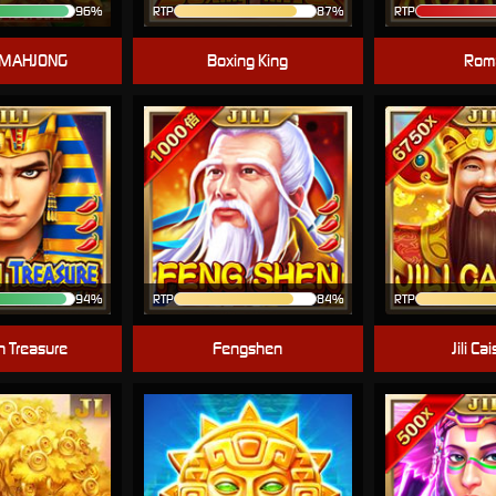
96%
RTP
87%
RTP
 MAHJONG
Boxing King
Rom
94%
RTP
84%
RTP
 Treasure
Fengshen
Jili Ca