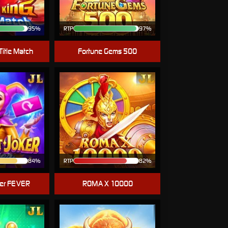
95%
RTP
97%
Title Match
Fortune Gems 500
84%
RTP
82%
ker FEVER
ROMA X 10000