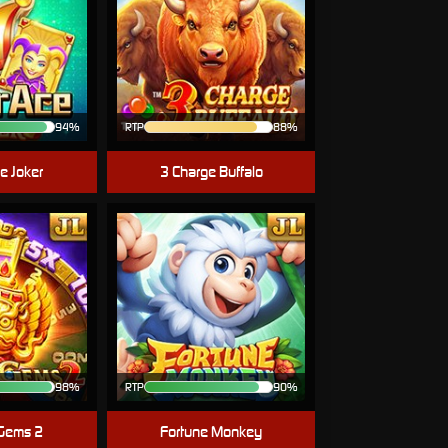
94%
RTP
88%
e Joker
3 Charge Buffalo
98%
RTP
90%
 Gems 2
Fortune Monkey