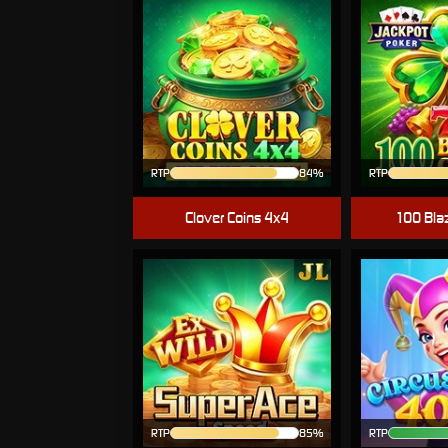
RTP
84%
RTP
Clover Coins 4x4
100 Blaz
RTP
85%
RTP