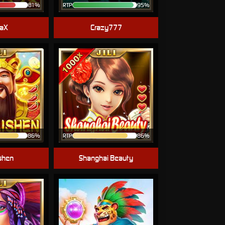
81%
RTP
95%
aX
Crazy777
86%
RTP
86%
ishen
Shanghai Beauty