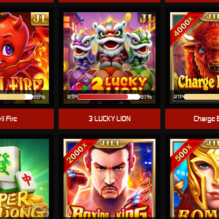
88%
RTP
81%
RTP
il Fire
3 LUCKY LION
Charge 