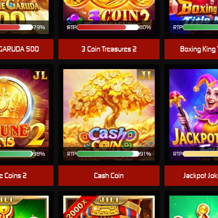
79%
RTP
80%
RTP
GARUDA 500
3 Coin Treasures 2
Boxing King 
98%
RTP
91%
RTP
e Coins 2
Cash Coin
Jackpot Jo