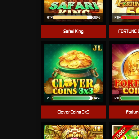
RTP
88%
RTP
Safari King
FORTUNE 
RTP
94%
RTP
Clover Coins 3x3
Fortun