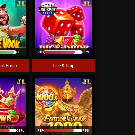
Gates of Olympus Super Scatter
93%
RTP
82%
ook Boom
Dice & Drop
82%
RTP
79%