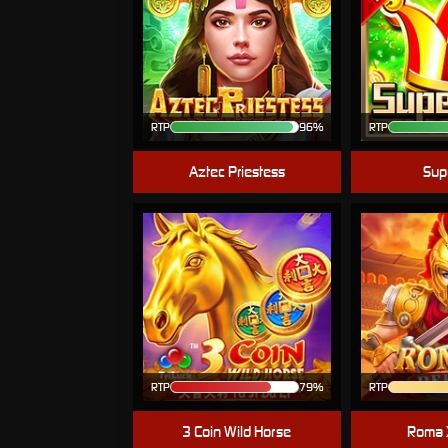
RTP
96%
RTP
Aztec Priestess
Sup
RTP
79%
RTP
3 Coin Wild Horse
Roma 