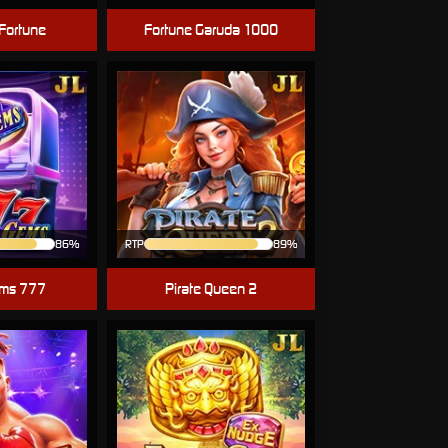
 Fortune
Fortune Garuda 1000
86%
RTP
89%
ems 777
Pirate Queen 2