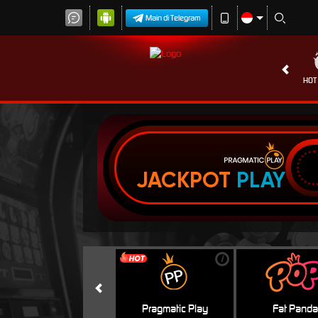
Main di Telegram
HOT
JACKPOT
PLAY
i
Pragmatic Play
Fat Pand