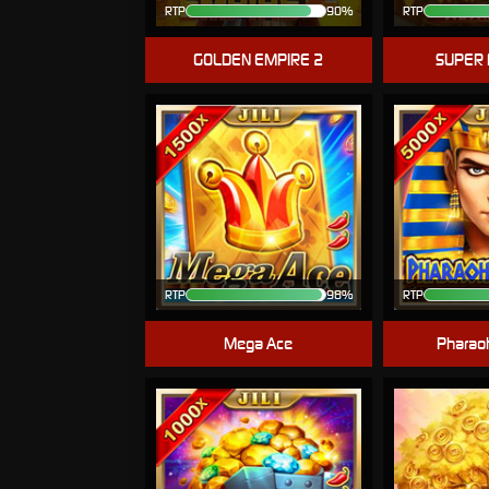
RTP
90%
RTP
GOLDEN EMPIRE 2
SUPER
RTP
98%
RTP
Mega Ace
Pharaoh