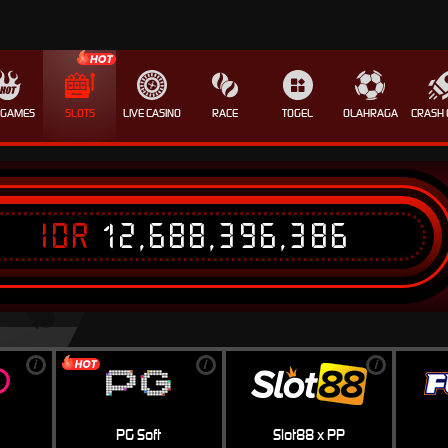
 GAMES
SLOTS
LIVE CASINO
RACE
TOGEL
OLAHRAGA
CRASH
IDR
12,688,396,386
i
i
i
a
PG Soft
Slot88 x PP