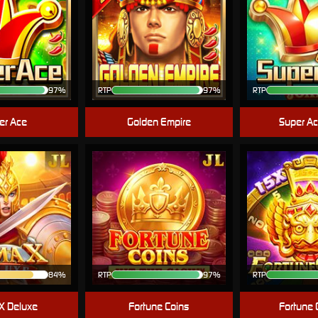
97%
RTP
97%
RTP
er Ace
Golden Empire
Super Ac
84%
RTP
97%
RTP
X Deluxe
Fortune Coins
Fortune