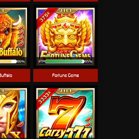
86%
RTP
95%
Buffalo
Fortune Gems