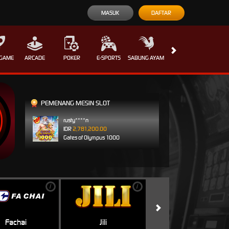
MASUK
DAFTAR
 GAME
ARCADE
POKER
E-SPORTS
SABUNG AYAM
PROMOSI
PEMENANG MESIN SLOT
rusty****n
IDR
2,781,200.00
Gates of Olympus 1000
guna****1
IDR
2,034,360.00
Starlight Princess Super Scatter
i
i
i
jav****0
IDR
974,700.00
No Limit City
Starlight Princess Super Scatter
Fachai
Jili
mes****2