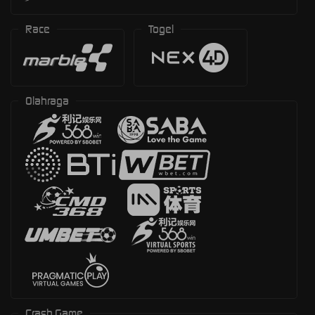
Race
Togel
Olahraga
Crash Game