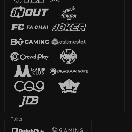
Poker