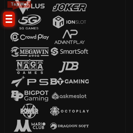
Tap Me!