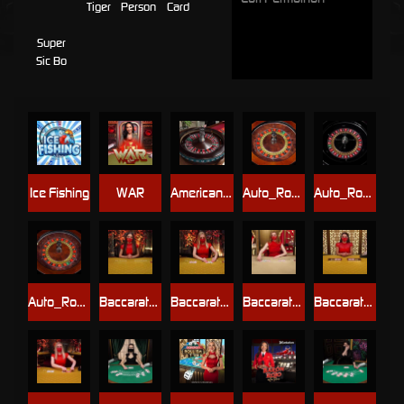
Tiger
Person
Card
Super
Sic Bo
Ice Fishing
WAR
American_Roulette
Auto_Roulette
Auto_Roulette_La_Partage
Auto_Roulette_VIP
Baccarat_A
Baccarat_B
Baccarat_C
Baccarat_Control_Squeeze