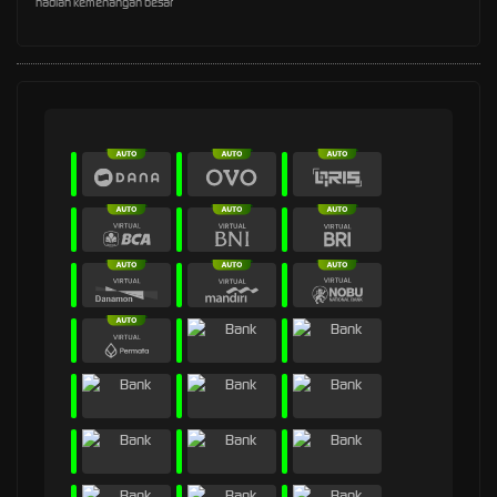
hadiah kemenangan besar