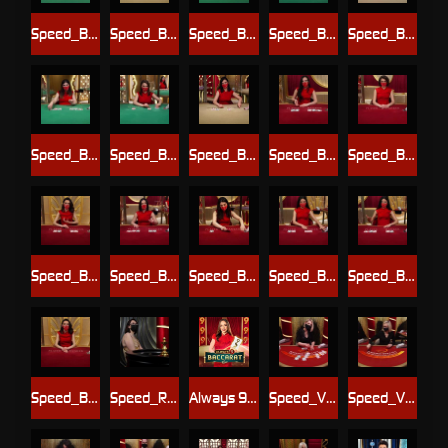
Speed_Baccarat_C
Speed_Baccarat_D
Speed_Baccarat_E
Speed_Baccarat_F
Speed_Baccarat_G
Speed_Baccarat_H
Speed_Baccarat_I
Speed_Baccarat_J
Speed_Baccarat_k
Speed_Baccarat_L
Speed_Baccarat_N
Speed_Baccarat_O
Speed_Baccarat_P
Speed_Baccarat_Q
Speed_Baccarat_R
Speed_Baccarat_S
Speed_Roulette
Always 9 Baccarat
Speed_VIP_Blackjack_A
Speed_VIP_Blackjack_B