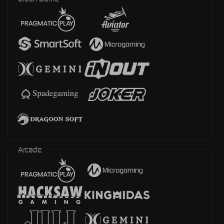
Arcade