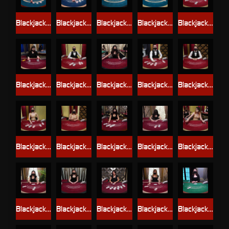
Blackjack_Silver_4
Blackjack_Silver_5
Blackjack_Silver_6
Blackjack_Silver_7
Blackjack_VIP_A
Blackjack_VIP_Alpha
Blackjack_VIP_B
Blackjack_VIP_Beta
Blackjack_VIP_C
Blackjack_VIP_D
Blackjack_VIP_E
Blackjack_VIP_G
Blackjack_VIP_Gamma
Blackjack_VIP_H
Blackjack_VIP_I
Blackjack_VIP_L
Blackjack_VIP_M
Blackjack_VIP_N
Blackjack_VIP_Q
Blackjack_VIP_x