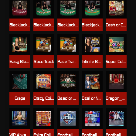
Blackjack_VIP_Z
Blackjack_White_A
Blackjack_White_B
Blackjack_White_C
Cash or Crash
Easy Blackjack
Race Track
Race Track First Person
Infinite Bet Stacker Blackjack
Super Color Game
Craps
Crazy Coin Flip
Dead or Alive: Saloon
Deal or No Deal
Dragon_Tiger
VIP Always 6 Blackjack 1
Extra Chilli Epic Spin
Football Studio
Football Studio Dice
Football_Studio