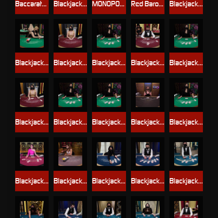
Baccarat_Squeeze
Blackjack_B
MONOPOLY Roll'em
Red Baron RNG
Blackjack_C
Blackjack_D
Blackjack_Diamond_VIP
Blackjack_E
Blackjack_Fortune_VIP
Blackjack_G
Blackjack_Grand_VIP
Blackjack_H
Blackjack_I
Blackjack_Infinite
Blackjack_J
Blackjack_Party
Blackjack_Platinum_VIP
Blackjack_Silver_1
Blackjack_Silver_2
Blackjack_Silver_3