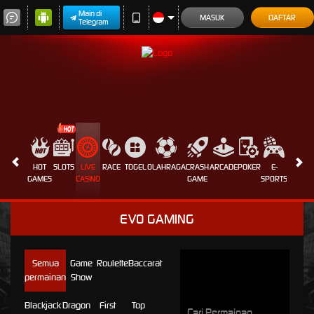
Main di
MASUK
DAFTAR
Telegram
HOT
SLOTS
LIVE
RACE
TOGEL
OLAHRAGA
CRASH
ARCADE
POKER
E-
SABUN
GAMES
CASINO
GAME
SPORTS
AYAM
EVO GAMING
Semua
Game
Roulette
Baccarat
permainan
Show
Blackjack
Dragon
First
Top