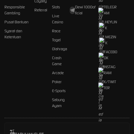
Loyalty
Responsible
Slots
Dewi1000of
TELEGR
Referral
Gambling
ficial
AM
Live
Pusat Bantuan
Casino
HEYLIN
K
Syarat dan
Race
Ketentuan
MEZIN
Togel
K
Olahraga
FACEBO
Crash
OK
Game
INSTAG
Arcade
RAM
Poker
X/TWIT
TER
E-Sports
Sabung
Ayam