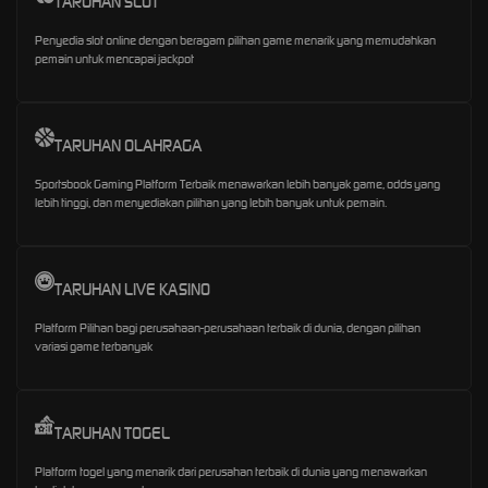
TARUHAN SLOT
Penyedia slot online dengan beragam pilihan game menarik yang memudahkan
pemain untuk mencapai jackpot
TARUHAN OLAHRAGA
Sportsbook Gaming Platform Terbaik menawarkan lebih banyak game, odds yang
lebih tinggi, dan menyediakan pilihan yang lebih banyak untuk pemain.
TARUHAN LIVE KASINO
Platform Pilihan bagi perusahaan-perusahaan terbaik di dunia, dengan pilihan
variasi game terbanyak
TARUHAN TOGEL
Platform togel yang menarik dari perusahan terbaik di dunia yang menawarkan