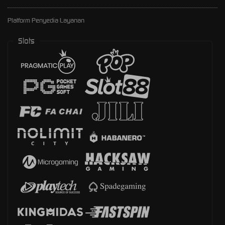
Platform Penyedia Layanan
Slots