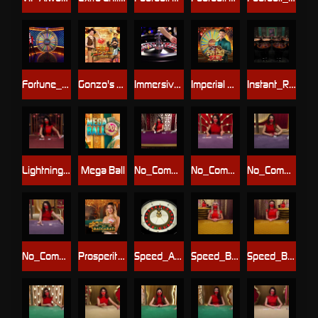
Fortune_Wheel
Gonzo's Treasure Map
Immersive_Roulette
Imperial Quest
Instant_Roulette
Lightning_Baccarat
Mega Ball
No_Comm_Baccarat
No_Comm_Speed_Baccarat_A
No_Comm_Speed_Baccarat_B
No_Comm_Speed_Baccarat_C
Prosperity Tree Baccarat
Speed_Auto_Roulette
Speed_Baccarat_A
Speed_Baccarat_B