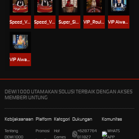
Speed_VIP_Blackjack_C
Speed_VIP_Blackjack_D
Super_Sic_Bo
VIP_Roulette
VIP Always 6 Blackjack 2
VIP Always 6 Blackjack 3
DEWI1000 UTAMAKAN SOLUSI TERBAIK DENGAN AKSES
MEMBERI UNTUNG
Kebijaksanaan
Platform
Kategori
Dukungan
Komunitas
Tentang
Promosi
Hot
+6287764
WHATS
DEWI1000
Games
811827
APP