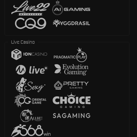
Live Casino