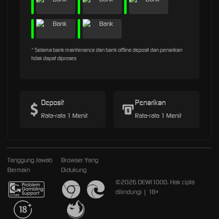
* Selama bank maintenance dan bank offline deposit dan penarikan
tidak dapat diproses
Deposit
Penarikan
Rata-rata 1 Menit
Rata-rata 1 Menit
Tanggung Jawab
Browser Yang
Bermain
Didukung
©2026 DEWI1000. Hak cipta
dilindungi | 18+